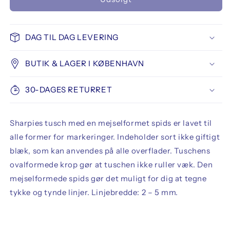
Sharpie
Sharpie
Permanent
Permanent
Marker
Marker
Chisel
Chisel
DAG TIL DAG LEVERING
Tip
Tip
BUTIK & LAGER I KØBENHAVN
30-DAGES RETURRET
Sharpies tusch med en mejselformet spids er lavet til
alle former for markeringer. Indeholder sort ikke giftigt
blæk, som kan anvendes på alle overflader. Tuschens
ovalformede krop gør at tuschen ikke ruller væk. Den
mejselformede spids gør det muligt for dig at tegne
tykke og tynde linjer. Linjebredde: 2 – 5 mm.