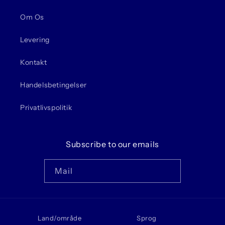
Om Os
Levering
Kontakt
Handelsbetingelser
Privatlivspolitik
Subscribe to our emails
Mail
Land/område
Sprog