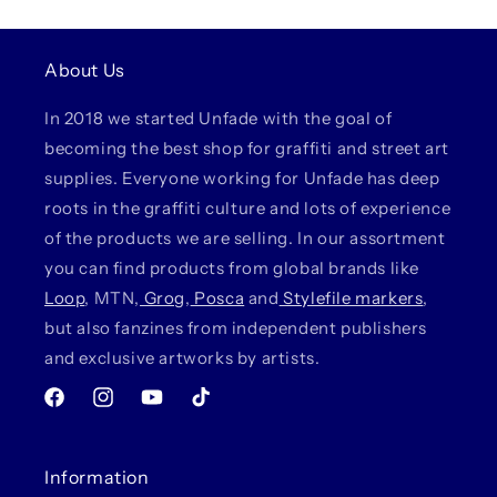
About Us
In 2018 we started Unfade with the goal of
becoming the best shop for graffiti and street art
supplies. Everyone working for Unfade has deep
roots in the graffiti culture and lots of experience
of the products we are selling. In our assortment
you can find products from global brands like
Loop
, MTN,
Grog
,
Posca
and
Stylefile markers
,
but also fanzines from independent publishers
and exclusive artworks by artists.
Facebook
Instagram
YouTube
TikTok
Information